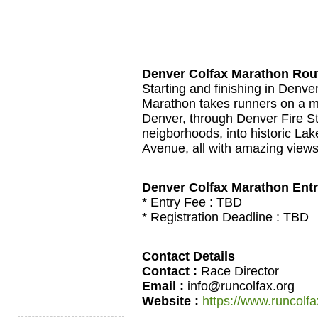
Denver Colfax Marathon Rou
Starting and finishing in Denve
Marathon takes runners on a me
Denver, through Denver Fire St
neigborhoods, into historic La
Avenue, all with amazing view
Denver Colfax Marathon Ent
* Entry Fee :
TBD
* Registration Deadline :
TBD
Contact Details
Contact :
Race Director
Email :
info@runcolfax.org
Website :
https://www.runcolfa