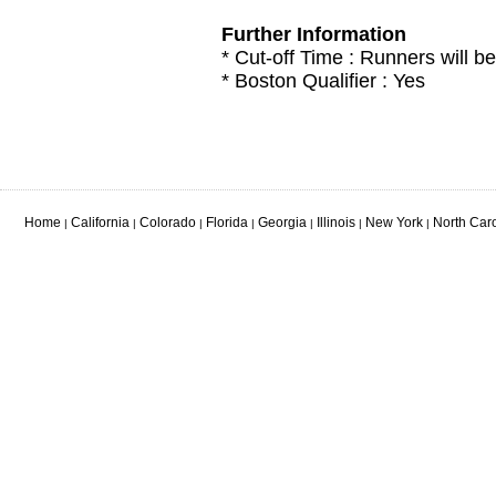
Further Information
* Cut-off Time : Runners will be
* Boston Qualifier : Yes
Home
California
Colorado
Florida
Georgia
Illinois
New York
North Car
|
|
|
|
|
|
|