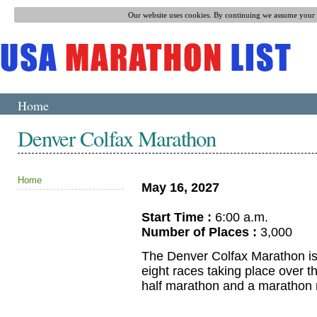
Our website uses cookies. By continuing we assume your p
Home
Denver Colfax Marathon
Home
May 16, 2027
Start Time :
6:00 a.m.
Number of Places :
3,000
The Denver Colfax Marathon is a
eight races taking place over 
half marathon and a marathon r