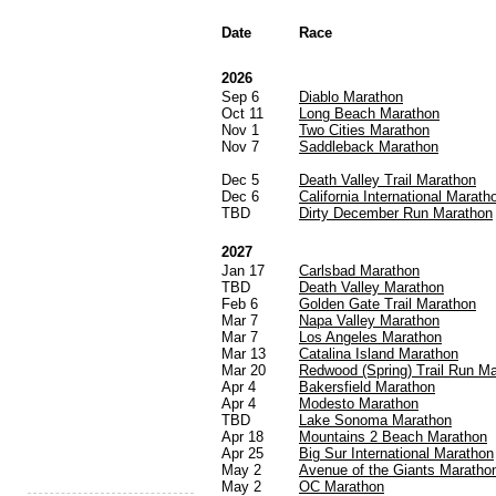
Date
Race
2026
Sep 6
Diablo Marathon
Oct 11
Long Beach Marathon
Nov 1
Two Cities Marathon
Nov 7
Saddleback Marathon
Dec 5
Death Valley Trail Marathon
Dec 6
California International Marath
TBD
Dirty December Run Marathon
2027
Jan 17
Carlsbad Marathon
TBD
Death Valley Marathon
Feb 6
Golden Gate Trail Marathon
Mar 7
Napa Valley Marathon
Mar 7
Los Angeles Marathon
Mar 13
Catalina Island Marathon
Mar 20
Redwood (Spring) Trail Run M
Apr 4
Bakersfield Marathon
Apr 4
Modesto Marathon
TBD
Lake Sonoma Marathon
Apr 18
Mountains 2 Beach Marathon
Apr 25
Big Sur International Marathon
May 2
Avenue of the Giants Maratho
May 2
OC Marathon