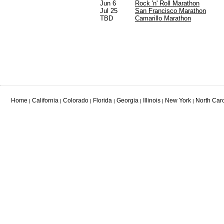
Jun 6
Rock 'n' Roll Marathon
Jul 25
San Francisco Marathon
TBD
Camarillo Marathon
Home
California
Colorado
Florida
Georgia
Illinois
New York
North Car
|
|
|
|
|
|
|