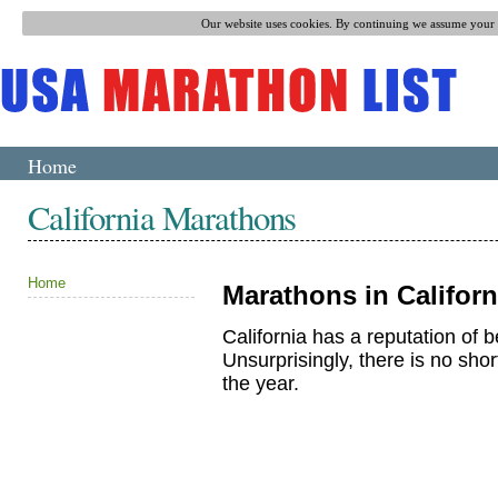
Our website uses cookies. By continuing we assume your p
Home
California Marathons
Home
Marathons in Californ
California has a reputation of be
Unsurprisingly, there is no sho
the year.