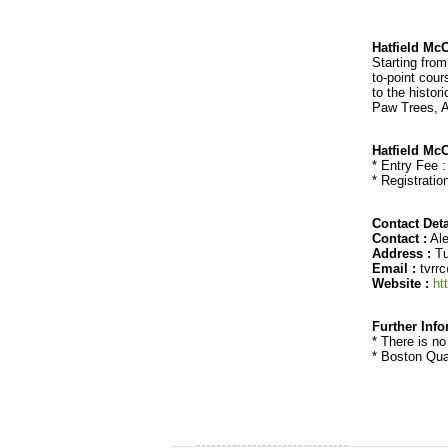
Hatfield Mc
Starting fro
to-point cour
to the histo
Paw Trees, A
Hatfield Mc
* Entry Fee 
* Registratio
Contact Deta
Contact :
Ale
Address :
Tu
Email :
tvrr
Website :
ht
Further Inf
* There is no
* Boston Qual