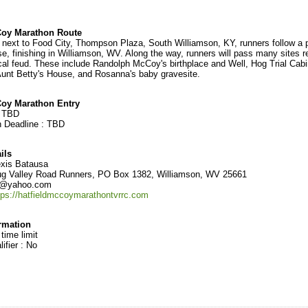
Coy Marathon Route
m next to Food City, Thompson Plaza, South Williamson, KY, runners follow a p
se, finishing in Williamson, WV. Along the way, runners will pass many sites r
rical feud. These include Randolph McCoy's birthplace and Well, Hog Trial Cab
unt Betty's House, and Rosanna's baby gravesite.
Coy Marathon Entry
:
TBD
n Deadline :
TBD
ils
xis Batausa
g Valley Road Runners, PO Box 1382, Williamson, WV 25661
c@yahoo.com
tps://hatfieldmccoymarathontvrrc.com
ormation
 time limit
ifier : No