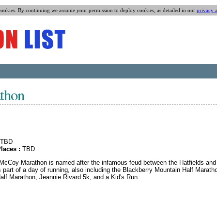
cookies. By continuing we assume your permission to deploy cookies, as detailed in our
privacy 
thon
TBD
laces :
TBD
 McCoy Marathon is named after the infamous feud between the Hatfields and
 part of a day of running, also including the Blackberry Mountain Half Marath
alf Marathon, Jeannie Rivard 5k, and a Kid's Run.