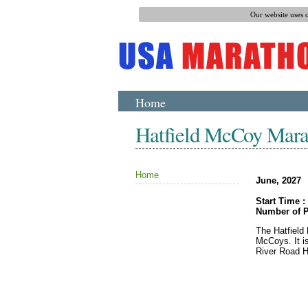
Our website uses 
Home
Hatfield McCoy Mara
Home
June, 2027
Start Time :
Number of P
The Hatfield
McCoys. It is
River Road H