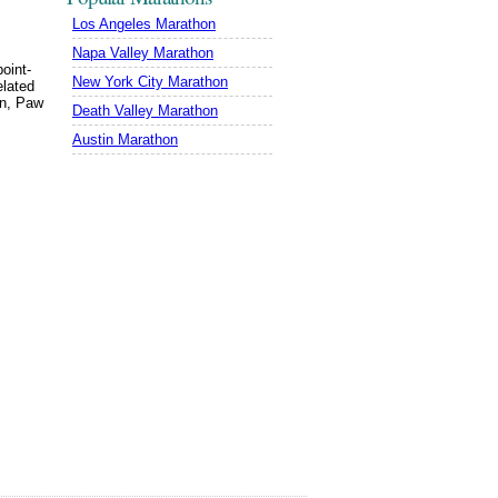
Los Angeles Marathon
Napa Valley Marathon
oint-
New York City Marathon
elated
in, Paw
Death Valley Marathon
Austin Marathon