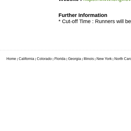
Further Information
* Cut-off Time : Runners will be
Home
California
Colorado
Florida
Georgia
Illinois
New York
North Car
|
|
|
|
|
|
|