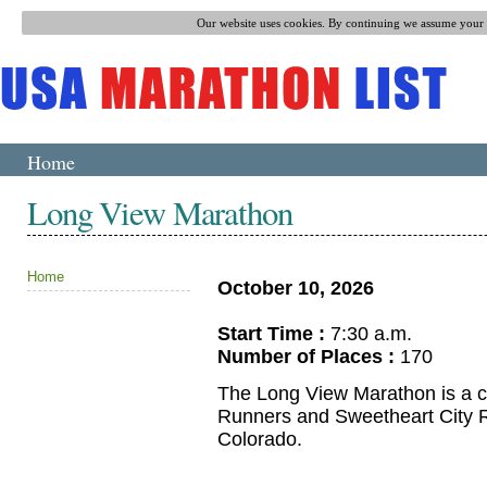
Our website uses cookies. By continuing we assume your p
Home
Long View Marathon
Home
October 10, 2026
Start Time :
7:30 a.m.
Number of Places :
170
The Long View Marathon is a cit
Runners and Sweetheart City Ra
Colorado.