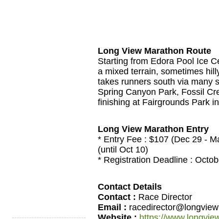
Long View Marathon Route
Starting from Edora Pool Ice Ce
a mixed terrain, sometimes hilly
takes runners south via many si
Spring Canyon Park, Fossil Cr
finishing at Fairgrounds Park i
Long View Marathon Entry
* Entry Fee : $107 (Dec 29 - M
(until Oct 10)
* Registration Deadline : Octob
Contact Details
Contact :
Race Director
Email :
racedirector@longvie
Website :
https://www.longvi