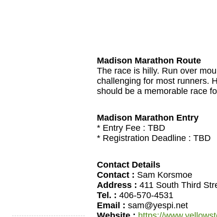
Madison Marathon Route
The race is hilly. Run over moun
challenging for most runners. H
should be a memorable race for 
Madison Marathon Entry
* Entry Fee :
TBD
* Registration Deadline :
TBD
Contact Details
Contact :
Sam Korsmoe
Address :
411 South Third Str
Tel. :
406-570-4531
Email :
sam@yespi.net
Website :
https://www.yellows