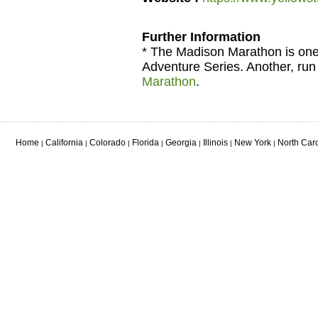
Further Information
* The Madison Marathon is one 
Adventure Series. Another, run 
Marathon
.
Home
California
Colorado
Florida
Georgia
Illinois
New York
North Car
|
|
|
|
|
|
|