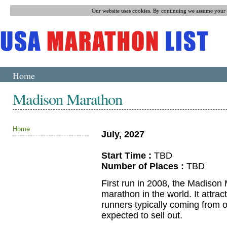
Our website uses cookies. By continuing we assume your p
Home
Madison Marathon
Home
July, 2027
Start Time :
TBD
Number of Places :
TBD
First run in 2008, the Madison
marathon in the world. It attracts
runners typically coming from ou
expected to sell out.