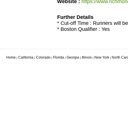
Website :
https://www.richmo
Further Details
* Cut-off Time : Runners will be
* Boston Qualifier : Yes
Home
California
Colorado
Florida
Georgia
Illinois
New York
North Car
|
|
|
|
|
|
|