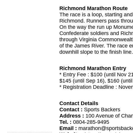
Richmond Marathon Route
The race is a loop, starting and
Richmond. Runners pass through
On the way the run up Monumen
Confederate soldiers and Rich
through Virginia Commonwealth
of the James River. The race en
downhill slope to the finish line.
Richmond Marathon Entry
* Entry Fee : $100 (until Nov 21)
$145 (until Sep 16), $160 (unti
* Registration Deadline : Nov
Contact Details
Contact :
Sports Backers
Address :
100 Avenue of Cham
Tel. :
0804-285-9495
Email :
marathon@sportsbacke