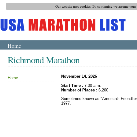
Our website uses cookies. By continuing we assume your p
Home
Richmond Marathon
November 14, 2026
Home
Start Time :
7:00 a.m.
Number of Places :
6,200
Sometimes known as "America's Friendlies
1977.