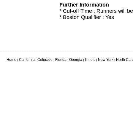
Further Information
* Cut-off Time : Runners will be
* Boston Qualifier : Yes
Home
California
Colorado
Florida
Georgia
Illinois
New York
North Car
|
|
|
|
|
|
|