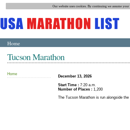
Our website uses cookies. By continuing we assume your p
Home
Tucson Marathon
Home
December 13, 2026
Start Time :
7:20 a.m.
Number of Places :
1,200
The Tucson Marathon is run alongside the