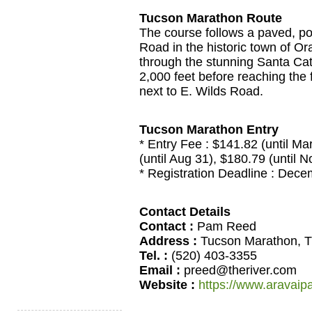
Tucson Marathon Route
The course follows a paved, poi
Road in the historic town of Or
through the stunning Santa Ca
2,000 feet before reaching the 
next to E. Wilds Road.
Tucson Marathon Entry
* Entry Fee : $141.82 (until Ma
(until Aug 31), $180.79 (until N
* Registration Deadline : Dec
Contact Details
Contact :
Pam Reed
Address :
Tucson Marathon, T
Tel. :
(520) 403-3355
Email :
preed@theriver.com
Website :
https://www.aravaip