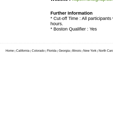
Further Information
* Cut-off Time : All participants
hours.
* Boston Qualifier : Yes
Home
California
Colorado
Florida
Georgia
Illinois
New York
North Car
|
|
|
|
|
|
|