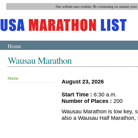
Our website uses cookies. By continuing we assume your p
Home
Wausau Marathon
Home
August 23, 2026
Start Time :
6:30 a.m.
Number of Places :
200
Wausau Marathon is low key, sc
also a Wausau Half Marathon,