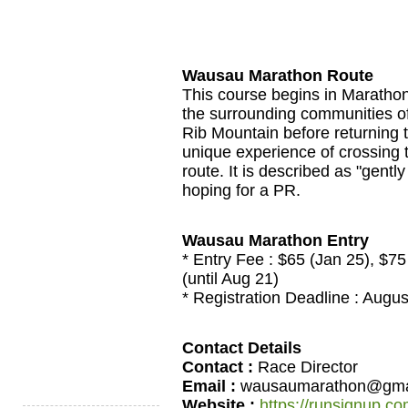
Wausau Marathon Route
This course begins in Marathon
the surrounding communities of
Rib Mountain before returning 
unique experience of crossing 
route. It is described as "gently
hoping for a PR.
Wausau Marathon Entry
* Entry Fee : $65 (Jan 25), $75 (
(until Aug 21)
* Registration Deadline : Augus
Contact Details
Contact :
Race Director
Email :
wausaumarathon@gma
Website :
https://runsignup.