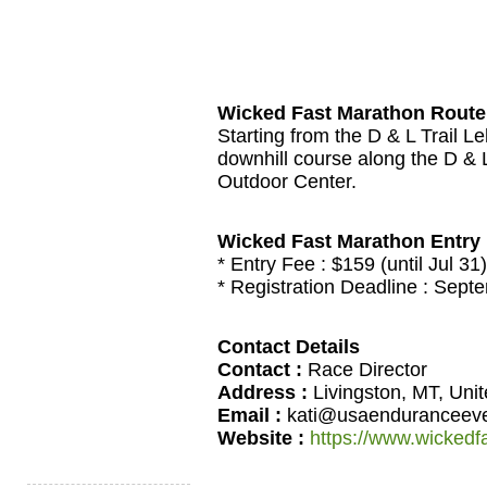
Wicked Fast Marathon Route
Starting from the D & L Trail L
downhill course along the D & L 
Outdoor Center.
Wicked Fast Marathon Entry
* Entry Fee :
$159 (until Jul 31
* Registration Deadline : Sept
Contact Details
Contact :
Race Director
Address :
Livingston, MT, Uni
Email :
kati@usaenduranceev
Website :
https://www.wickedf