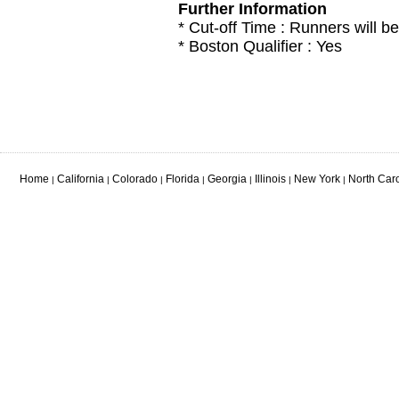
Further Information
* Cut-off Time : Runners will be
* Boston Qualifier : Yes
Home
California
Colorado
Florida
Georgia
Illinois
New York
North Car
|
|
|
|
|
|
|