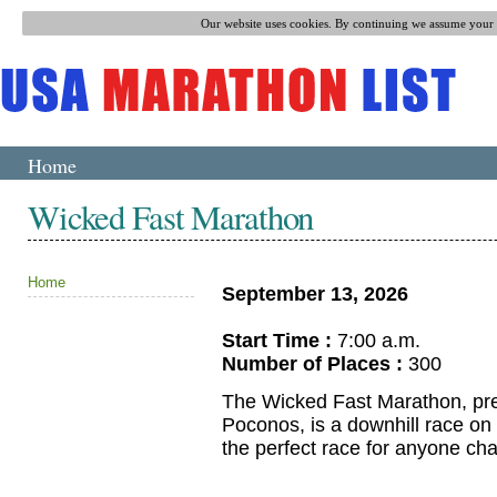
Our website uses cookies. By continuing we assume your p
Home
Wicked Fast Marathon
Home
September 13, 2026
Start Time :
7:00 a.m.
Number of Places :
300
The Wicked Fast Marathon, prev
Poconos, is a downhill race on o
the perfect race for anyone ch