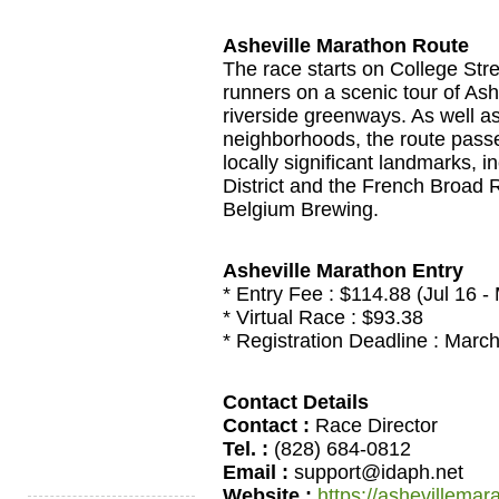
Asheville Marathon Route
The race starts on College Stre
runners on a scenic tour of As
riverside greenways. As well as
neighborhoods, the route passe
locally significant landmarks, 
District and the French Broad 
Belgium Brewing.
Asheville Marathon Entry
* Entry Fee : $114.88 (Jul 16 -
* Virtual Race : $93.38
* Registration Deadline : Marc
Contact Details
Contact :
Race Director
Tel. :
(828) 684-0812
Email :
support@idaph.net
Website :
https://ashevillema