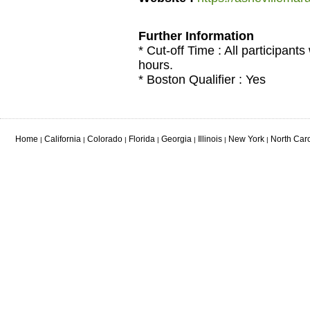
Further Information
* Cut-off Time : All participants
hours.
* Boston Qualifier : Yes
Home
California
Colorado
Florida
Georgia
Illinois
New York
North Car
|
|
|
|
|
|
|