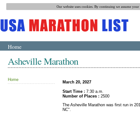
Our website uses cookies. By continuing we assume your p
Home
Asheville Marathon
Home
March 20, 2027
Start Time :
7:30 a.m.
Number of Places :
2500
The Asheville Marathon was first run in 201
NC".