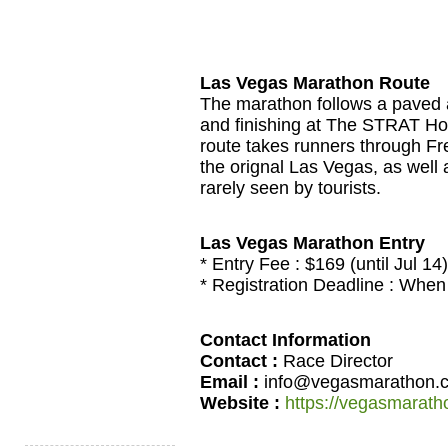
Las Vegas Marathon Route
The marathon follows a paved a
and finishing at The STRAT Hotel
route takes runners through Fre
the orignal Las Vegas, as well
rarely seen by tourists.
Las Vegas Marathon Entry
* Entry Fee : $169 (until Jul 14)
* Registration Deadline : When t
Contact Information
Contact :
Race Director
Email :
info@vegasmarathon.
Website :
https://vegasmarat