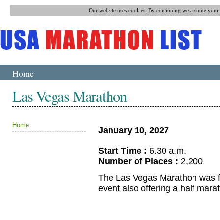
Our website uses cookies. By continuing we assume your p
Home
Las Vegas Marathon
Home
January 10, 2027
Start Time :
6.30 a.m.
Number of Places :
2,200
The Las Vegas Marathon was firs
event also offering a half mara