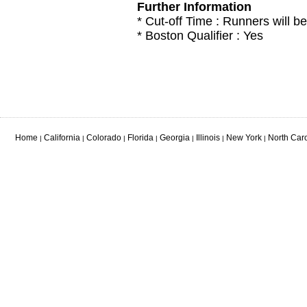
Further Information
* Cut-off Time : Runners will be
* Boston Qualifier : Yes
Home
California
Colorado
Florida
Georgia
Illinois
New York
North Car
|
|
|
|
|
|
|